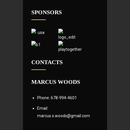
SPONSORS
CONTACTS
MARCUS WOODS
Phone: 678-994-4601
Email:
marcus.s.woods@gmail.com