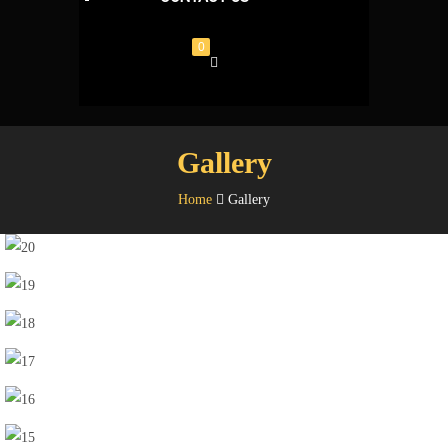
0
Gallery
Home
Gallery