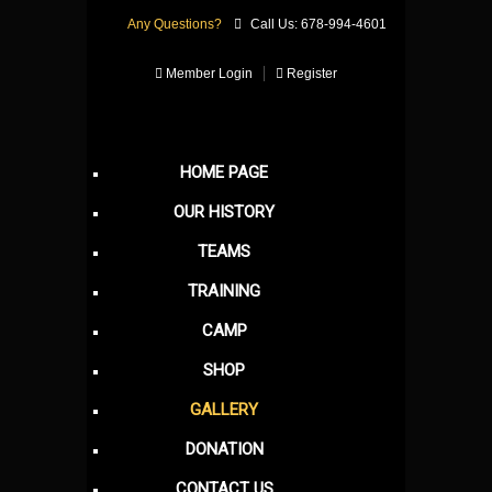
Any Questions?
Call Us: 678-994-4601
Member Login
Register
HOME PAGE
OUR HISTORY
TEAMS
TRAINING
CAMP
SHOP
GALLERY
DONATION
CONTACT US