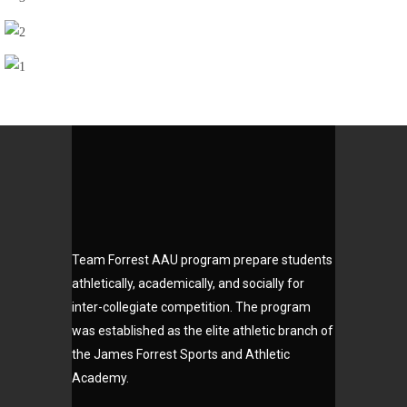
Slick
Team Forrest AAU program prepare students
athletically, academically, and socially for
inter-collegiate competition. The program
was established as the elite athletic branch of
the James Forrest Sports and Athletic
Academy.