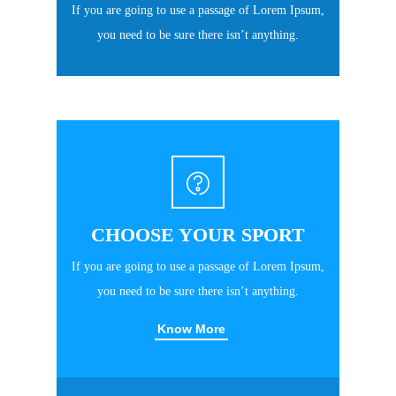
If you are going to use a passage of Lorem Ipsum,
you need to be sure there isn’t anything.
CHOOSE YOUR SPORT
If you are going to use a passage of Lorem Ipsum,
you need to be sure there isn’t anything.
Know More