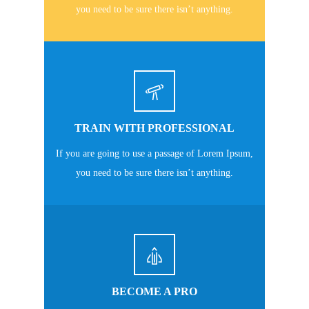
you need to be sure there isn’t anything.
TRAIN WITH PROFESSIONAL
If you are going to use a passage of Lorem Ipsum,
you need to be sure there isn’t anything.
BECOME A PRO