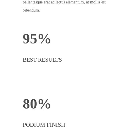
pellentesque erat ac lectus elementum, at mollis est
bibendum.
95%
BEST RESULTS
80%
PODIUM FINISH