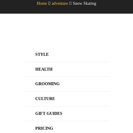
Home
adventure
Snow Skating
STYLE
HEALTH
GROOMING
CULTURE
GIFT GUIDES
PRICING