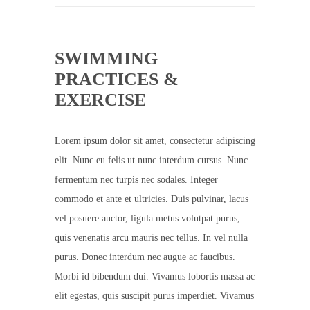
SWIMMING
PRACTICES &
EXERCISE
Lorem ipsum dolor sit amet, consectetur adipiscing
elit. Nunc eu felis ut nunc interdum cursus. Nunc
fermentum nec turpis nec sodales. Integer
commodo et ante et ultricies. Duis pulvinar, lacus
vel posuere auctor, ligula metus volutpat purus,
quis venenatis arcu mauris nec tellus. In vel nulla
purus. Donec interdum nec augue ac faucibus.
Morbi id bibendum dui. Vivamus lobortis massa ac
elit egestas, quis suscipit purus imperdiet. Vivamus