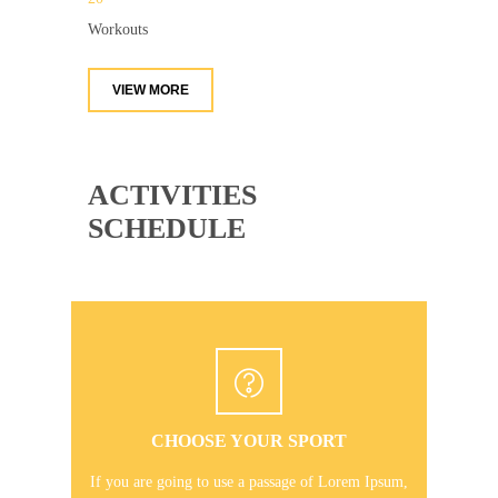
Workouts
VIEW MORE
ACTIVITIES
SCHEDULE
CHOOSE YOUR SPORT
If you are going to use a passage of Lorem Ipsum,