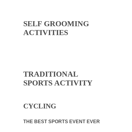
SELF GROOMING
ACTIVITIES
TRADITIONAL
SPORTS ACTIVITY
CYCLING
THE BEST SPORTS EVENT EVER