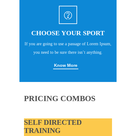
CHOOSE YOUR SPORT
If you are going to use a passage of Lorem Ipsum,
you need to be sure there isn’t anything.
Know More
PRICING COMBOS
SELF DIRECTED
TRAINING