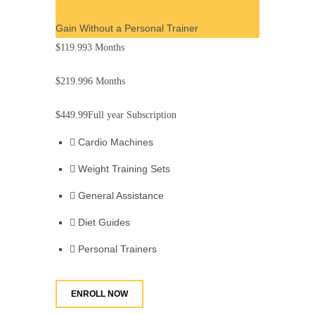
Gain Without a Personal Trainer
$119.99
3 Months
$219.99
6 Months
$449.99
Full year Subscription
Cardio Machines
Weight Training Sets
General Assistance
Diet Guides
Personal Trainers
ENROLL NOW