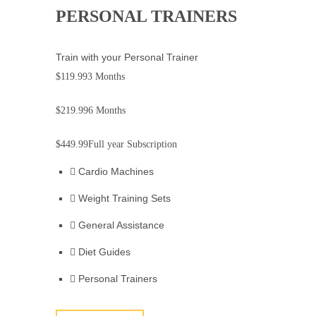
PERSONAL TRAINERS
Train with your Personal Trainer
$119.99
3 Months
$219.99
6 Months
$449.99
Full year Subscription
Cardio Machines
Weight Training Sets
General Assistance
Diet Guides
Personal Trainers