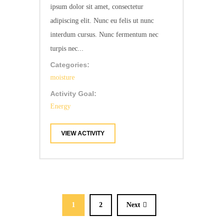
ipsum dolor sit amet, consectetur
adipiscing elit. Nunc eu felis ut nunc
interdum cursus. Nunc fermentum nec
turpis nec...
Categories:
moisture
Activity Goal:
Energy
VIEW ACTIVITY
1
2
Next