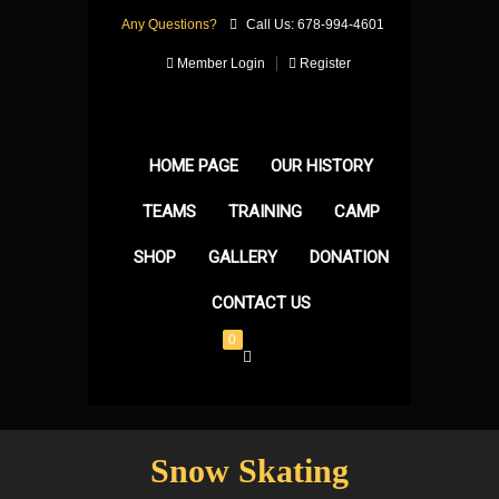
Any Questions?
Call Us: 678-994-4601
Member Login
Register
HOME PAGE
OUR HISTORY
TEAMS
TRAINING
CAMP
SHOP
GALLERY
DONATION
CONTACT US
0
Snow Skating