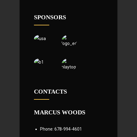
SPONSORS
CONTACTS
MARCUS WOODS
Phone: 678-994-4601