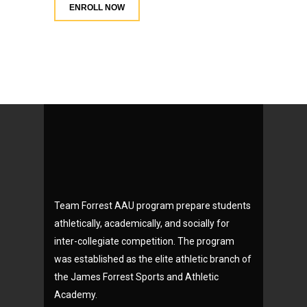
ENROLL NOW
Team Forrest AAU program prepare students
athletically, academically, and socially for
inter-collegiate competition. The program
was established as the elite athletic branch of
the James Forrest Sports and Athletic
Academy.