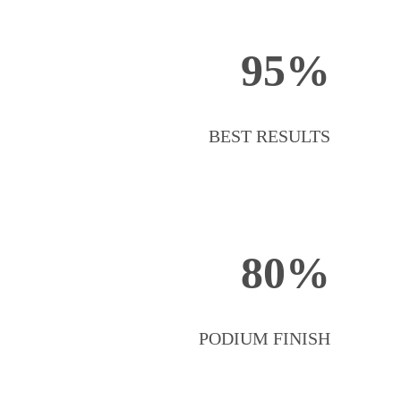
95%
BEST RESULTS
80%
PODIUM FINISH