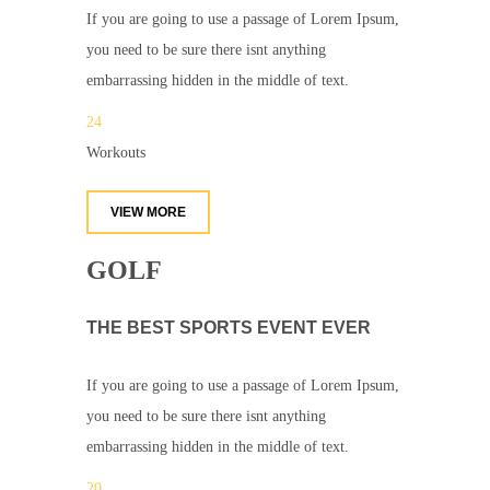
If you are going to use a passage of Lorem Ipsum,
you need to be sure there isnt anything
embarrassing hidden in the middle of text.
24
Workouts
VIEW MORE
GOLF
THE BEST SPORTS EVENT EVER
If you are going to use a passage of Lorem Ipsum,
you need to be sure there isnt anything
embarrassing hidden in the middle of text.
20