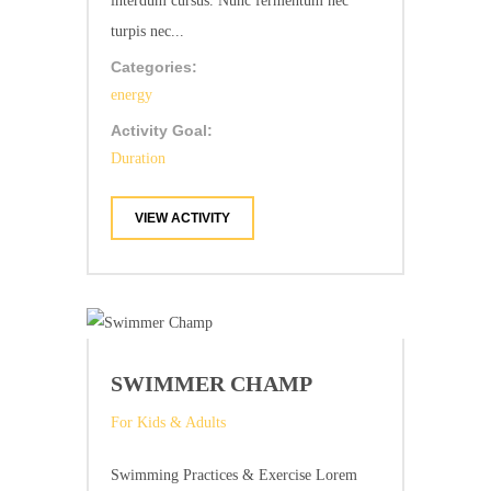
interdum cursus. Nunc fermentum nec
turpis nec...
Categories:
energy
Activity Goal:
Duration
VIEW ACTIVITY
SWIMMER CHAMP
For Kids & Adults
Swimming Practices & Exercise Lorem