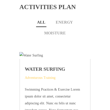
ACTIVITIES PLAN
ALL
ENERGY
MOISTURE
WATER SURFING
Adventurous Training
Swimming Practices & Exercise Lorem
ipsum dolor sit amet, consectetur
adipiscing elit. Nunc eu felis ut nunc