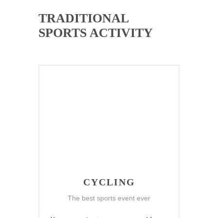
TRADITIONAL
SPORTS ACTIVITY
CYCLING
The best sports event ever