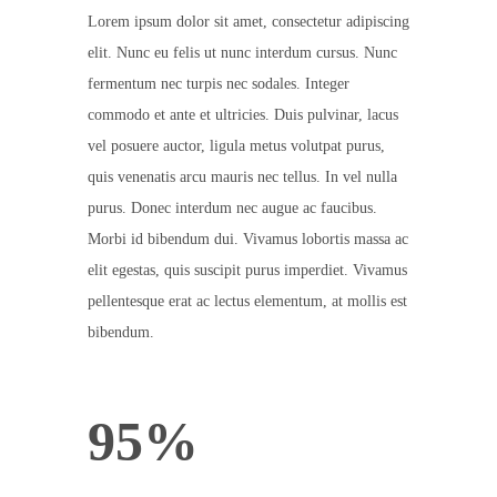
Lorem ipsum dolor sit amet, consectetur adipiscing
elit. Nunc eu felis ut nunc interdum cursus. Nunc
fermentum nec turpis nec sodales. Integer
commodo et ante et ultricies. Duis pulvinar, lacus
vel posuere auctor, ligula metus volutpat purus,
quis venenatis arcu mauris nec tellus. In vel nulla
purus. Donec interdum nec augue ac faucibus.
Morbi id bibendum dui. Vivamus lobortis massa ac
elit egestas, quis suscipit purus imperdiet. Vivamus
pellentesque erat ac lectus elementum, at mollis est
bibendum.
95%