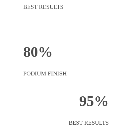
BEST RESULTS
80%
PODIUM FINISH
95%
BEST RESULTS