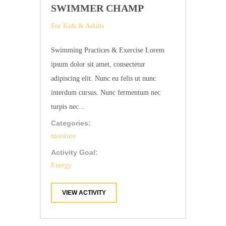
SWIMMER CHAMP
For Kids & Adults
Swimming Practices & Exercise Lorem
ipsum dolor sit amet, consectetur
adipiscing elit. Nunc eu felis ut nunc
interdum cursus. Nunc fermentum nec
turpis nec...
Categories:
moisture
Activity Goal:
Energy
VIEW ACTIVITY