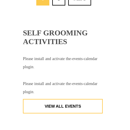
SELF GROOMING
ACTIVITIES
Please install and activate the-events-calendar
plugin.
Please install and activate the-events-calendar
plugin.
VIEW ALL EVENTS