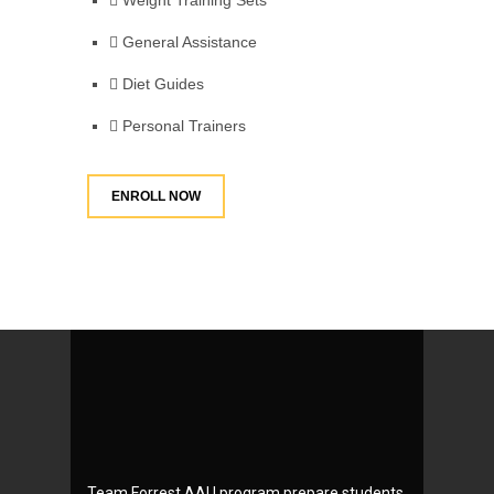
Weight Training Sets
General Assistance
Diet Guides
Personal Trainers
ENROLL NOW
Team Forrest AAU program prepare students