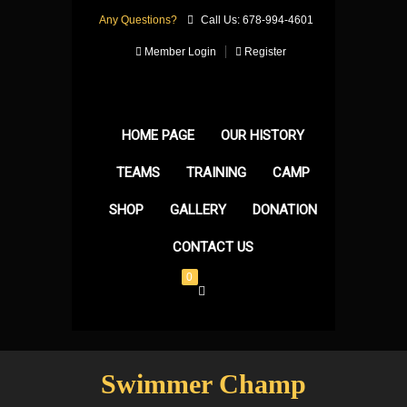
Any Questions?
Call Us: 678-994-4601
Member Login
Register
HOME PAGE
OUR HISTORY
TEAMS
TRAINING
CAMP
SHOP
GALLERY
DONATION
CONTACT US
0
Swimmer Champ