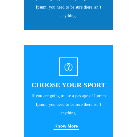
Ipsum, you need to be sure there isn’t
anything.
CHOOSE YOUR SPORT
If you are going to use a passage of Lorem
Ipsum, you need to be sure there isn’t
anything.
Know More