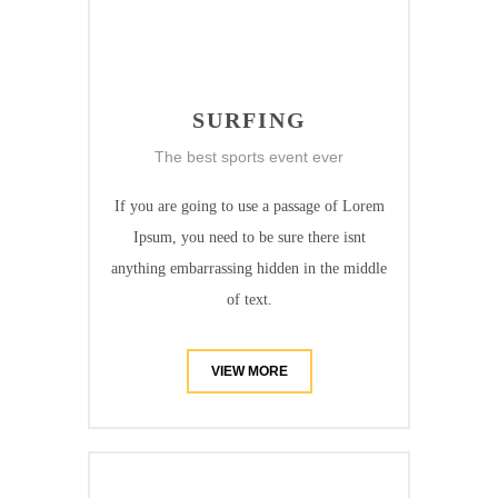
SURFING
The best sports event ever
If you are going to use a passage of Lorem
Ipsum, you need to be sure there isnt
anything embarrassing hidden in the middle
of text.
VIEW MORE