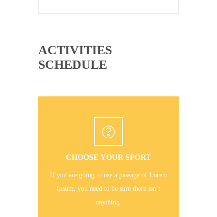
ACTIVITIES
SCHEDULE
CHOOSE YOUR SPORT
If you are going to use a passage of Lorem
Ipsum, you need to be sure there isn’t
anything.