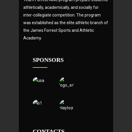
athletically, academically, and socially for
inter-collegiate competition. The program
was established as the elite athletic branch of
the James Forrest Sports and Athletic
Academy.
SPONSORS
CONTACTS