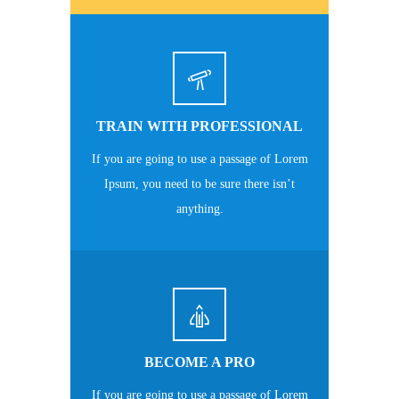
TRAIN WITH PROFESSIONAL
If you are going to use a passage of Lorem
Ipsum, you need to be sure there isn’t
anything.
BECOME A PRO
If you are going to use a passage of Lorem