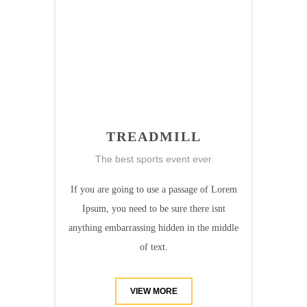
TREADMILL
The best sports event ever
If you are going to use a passage of Lorem
Ipsum, you need to be sure there isnt
anything embarrassing hidden in the middle
of text.
VIEW MORE