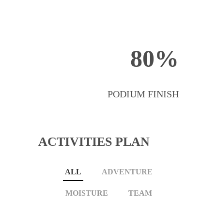
80%
PODIUM FINISH
ACTIVITIES PLAN
ALL
ADVENTURE
MOISTURE
TEAM