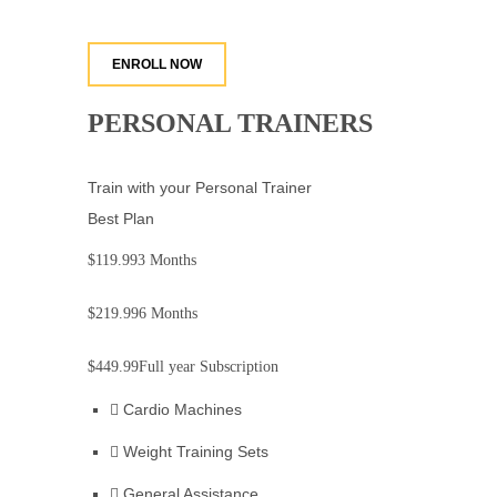
ENROLL NOW
PERSONAL TRAINERS
Train with your Personal Trainer
Best Plan
$119.99
3 Months
$219.99
6 Months
$449.99
Full year Subscription
Cardio Machines
Weight Training Sets
General Assistance