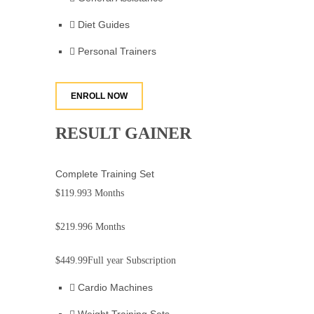
Diet Guides
Personal Trainers
ENROLL NOW
RESULT GAINER
Complete Training Set
$119.99
3 Months
$219.99
6 Months
$449.99
Full year Subscription
Cardio Machines