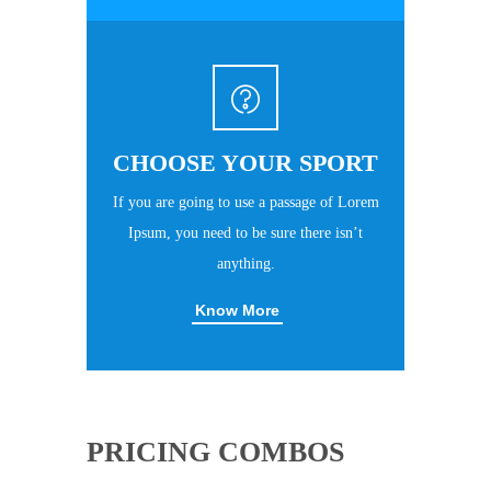
CHOOSE YOUR SPORT
If you are going to use a passage of Lorem
Ipsum, you need to be sure there isn’t
anything.
Know More
PRICING COMBOS