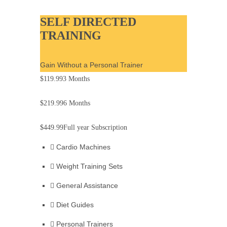
SELF DIRECTED
TRAINING
Gain Without a Personal Trainer
$119.99
3 Months
$219.99
6 Months
$449.99
Full year Subscription
Cardio Machines
Weight Training Sets
General Assistance
Diet Guides
Personal Trainers