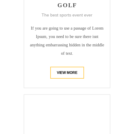
GOLF
The best sports event ever
If you are going to use a passage of Lorem
Ipsum, you need to be sure there isnt
anything embarrassing hidden in the middle
of text.
VIEW MORE