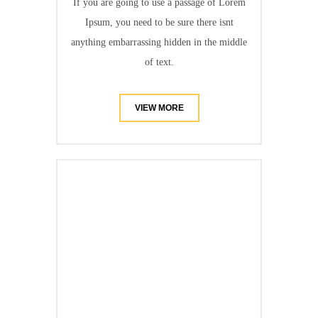
If you are going to use a passage of Lorem
Ipsum, you need to be sure there isnt
anything embarrassing hidden in the middle
of text.
VIEW MORE