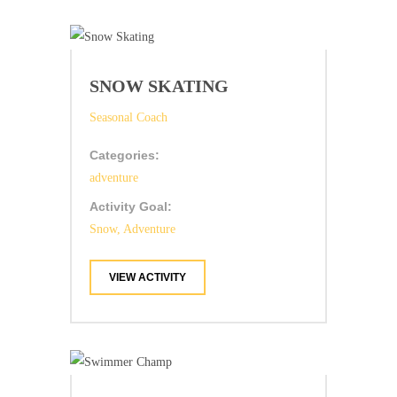
SNOW SKATING
Seasonal Coach
Categories:
adventure
Activity Goal:
Snow, Adventure
VIEW ACTIVITY