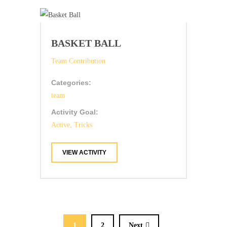
BASKET BALL
Team Contribution
Categories:
team
Activity Goal:
Active, Tricks
VIEW ACTIVITY
1
2
Next