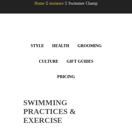
Home
moisture
Swimmer Champ
STYLE
HEALTH
GROOMING
CULTURE
GIFT GUIDES
PRICING
SWIMMING
PRACTICES &
EXERCISE