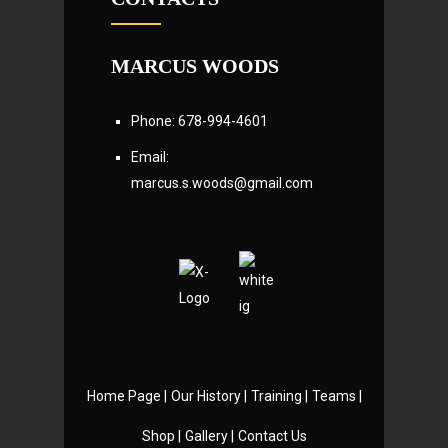
MARCUS WOODS
Phone: 678-994-4601
Email:
marcus.s.woods@gmail.com
Home Page |
Our History |
Training |
Teams |
Shop |
Gallery |
Contact Us