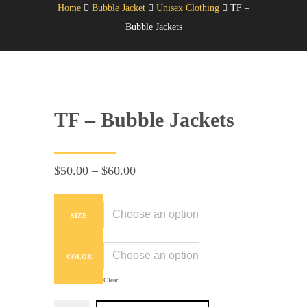
Home
Bubble Jacket
Unisex Clothing
TF –
Bubble Jackets
TF – Bubble Jackets
Price
$
50.00
–
$
60.00
range:
$50.00
SIZE
through
$60.00
COLOR
Clear