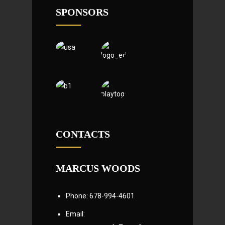
SPONSORS
CONTACTS
MARCUS WOODS
Phone: 678-994-4601
Email: