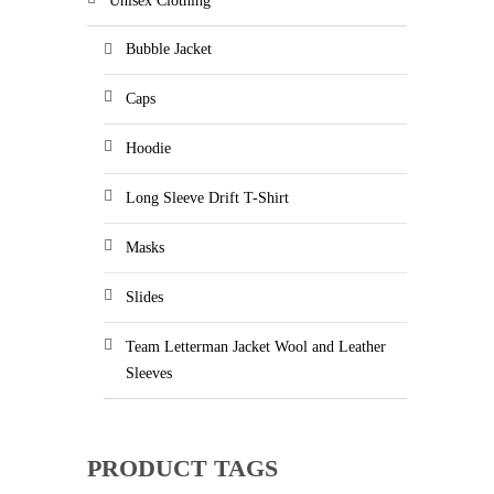
Unisex Clothing
Bubble Jacket
Caps
Hoodie
Long Sleeve Drift T-Shirt
Masks
Slides
Team Letterman Jacket Wool and Leather
Sleeves
PRODUCT TAGS