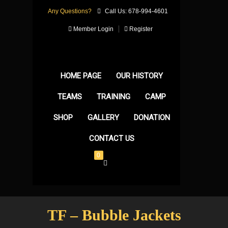
Any Questions?
Call Us: 678-994-4601
Member Login
Register
HOME PAGE
OUR HISTORY
TEAMS
TRAINING
CAMP
SHOP
GALLERY
DONATION
CONTACT US
0
TF – Bubble Jackets