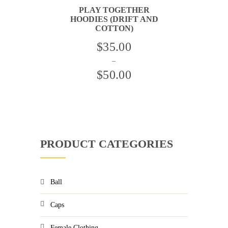
BE
PLAY TOGETHER
CHOSEN
HOODIES (DRIFT AND
ON
THE
COTTON)
PRODUCT
PAGE
THIS
$
35.00
PRODUCT
HAS
–
MULTIPLE
VARIANTS.
$
50.00
THE
OPTIONS
Price
MAY
BE
range:
CHOSEN
ON
$35.00
THE
PRODUCT
through
PAGE
PRODUCT CATEGORIES
$50.00
Ball
Caps
Female Clothing