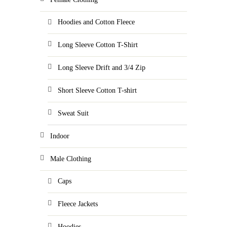
Hoodies and Cotton Fleece
Long Sleeve Cotton T-Shirt
Long Sleeve Drift and 3/4 Zip
Short Sleeve Cotton T-shirt
Sweat Suit
Indoor
Male Clothing
Caps
Fleece Jackets
Hoodies