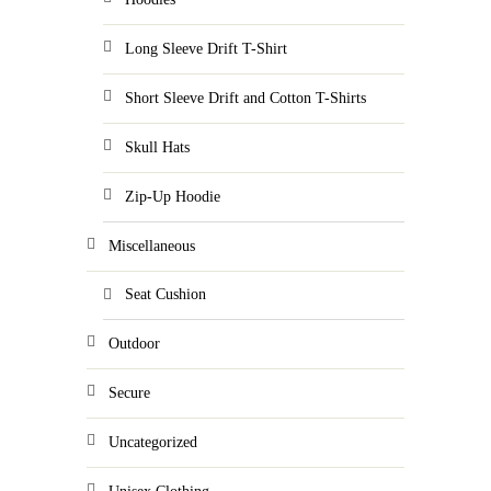
Long Sleeve Drift T-Shirt
Short Sleeve Drift and Cotton T-Shirts
Skull Hats
Zip-Up Hoodie
Miscellaneous
Seat Cushion
Outdoor
Secure
Uncategorized