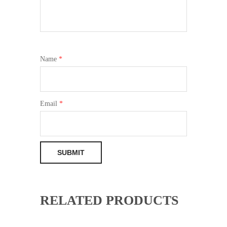
Name
*
Email
*
RELATED PRODUCTS