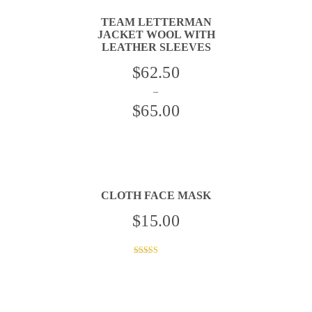
TEAM LETTERMAN
JACKET WOOL WITH
LEATHER SLEEVES
THIS
$
62.50
PRODUCT
HAS
–
MULTIPLE
VARIANTS.
$
65.00
THE
OPTIONS
Price
MAY
BE
range:
CHOSEN
ON
$62.50
THE
PRODUCT
through
PAGE
CLOTH FACE MASK
$65.00
$
15.00
THIS
PRODUCT
HAS
Rated
MULTIPLE
4.00
VARIANTS.
out of 5
THE
OPTIONS
MAY