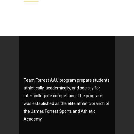
Team Forrest AAU program prepare students
athletically, academically, and socially for
inter-collegiate competition. The program
was established as the elite athletic branch of
the James Forrest Sports and Athletic
Academy.