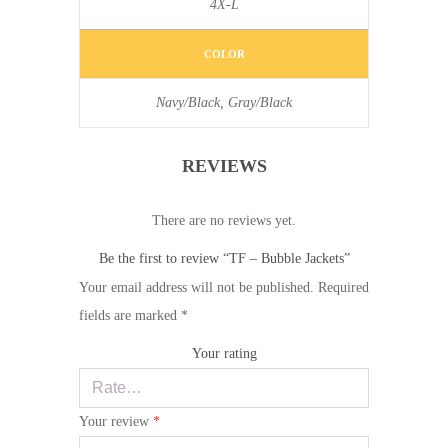
4X-L
COLOR
Navy/Black, Gray/Black
REVIEWS
There are no reviews yet.
Be the first to review “TF – Bubble Jackets”
Your email address will not be published.
Required
fields are marked
*
Your rating
Your review
*