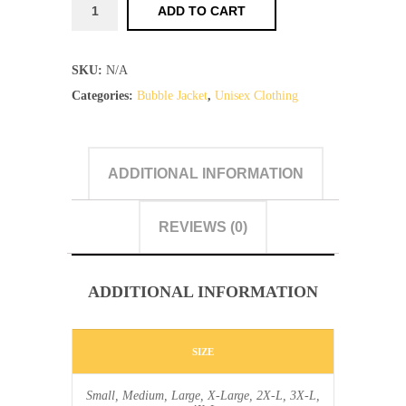
TF
ADD TO CART
-
Bubble
SKU:
N/A
Jackets
Categories:
Bubble Jacket
,
Unisex Clothing
quantity
ADDITIONAL INFORMATION
REVIEWS (0)
ADDITIONAL INFORMATION
SIZE
Small, Medium, Large, X-Large, 2X-L, 3X-L,